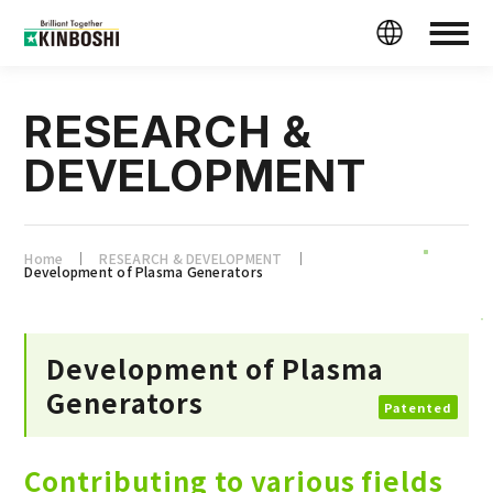
RESEARCH &
DEVELOPMENT
Home
RESEARCH & DEVELOPMENT
Development of Plasma Generators
Development of Plasma
Generators
Patented
Contributing to various fields