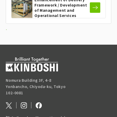
Framework / Development
of
Management and
Operational
Services
Nomura Building 3F, 4-8
Yonbancho, Chiyoda-ku, Tokyo
102-0081