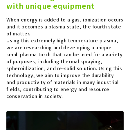
with unique equipment
When energy is added to a gas, ionization occurs
and it becomes a plasma state, the fourth state
of matter.
Using this extremely high temperature plasma,
we are researching and developing a unique
small plasma torch that can be used for a variety
of purposes, including thermal spraying,
spheroidization, and re-solid solution. Using this
technology, we aim to improve the durability
and productivity of materials in many industrial
fields, contributing to energy and resource
conservation in society.