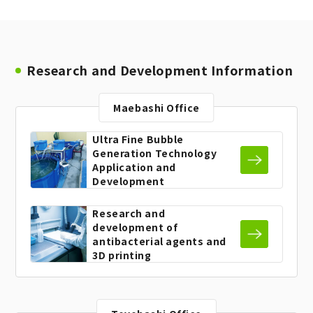
Research and Development Information
Maebashi Office
Ultra Fine Bubble
Generation
Technology
Application and
Development
Research and
development
of
antibacterial agents and
3D printing