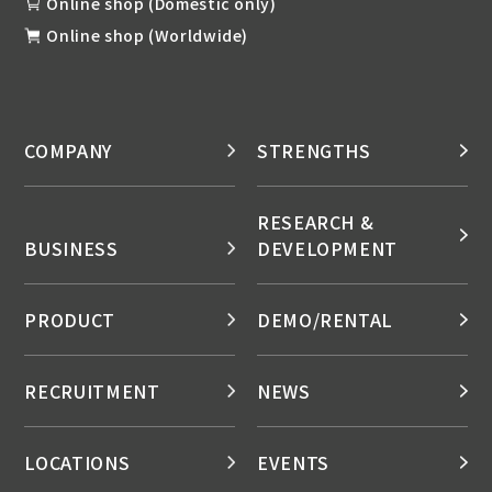
Online shop (Domestic only)
Online shop (Worldwide)
COMPANY
STRENGTHS
RESEARCH &
BUSINESS
DEVELOPMENT
PRODUCT
DEMO/RENTAL
RECRUITMENT
NEWS
LOCATIONS
EVENTS