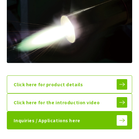
Click here for product details
Click here for the introduction video
Inquiries / Applications here