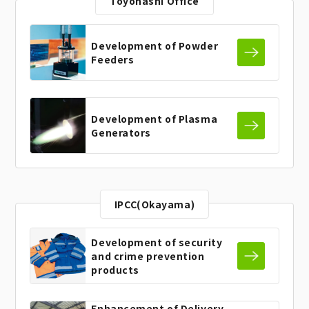
Toyohashi Office
Development of
Powder
Feeders
Development of
Plasma
Generators
IPCC(Okayama)
Development of security
and
crime prevention
products
Enhancement of Delivery