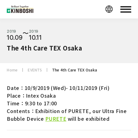
2019
2019
〜
10.09
10.11
The 4th Care TEX Osaka
Home
EVENTS
The 4th Care TEX Osaka
Date：10/9/2019 (Wed)- 10/11/2019 (Fri)
Place：Intex Osaka
Time：9:30 to 17:00
Contents：Exhibition of PURETE, our Ultra Fine
Bubble Device
PURETE
will be exhibited