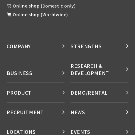
Online shop (Domestic only)
Online shop (Worldwide)
COMPANY
STRENGTHS
RESEARCH &
BUSINESS
DEVELOPMENT
PRODUCT
DEMO/RENTAL
RECRUITMENT
NEWS
LOCATIONS
EVENTS