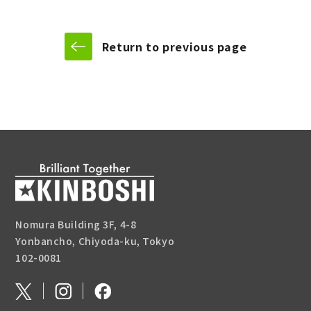
Return to previous page
Nomura Building 3F, 4-8
Yonbancho, Chiyoda-ku, Tokyo
102-0081