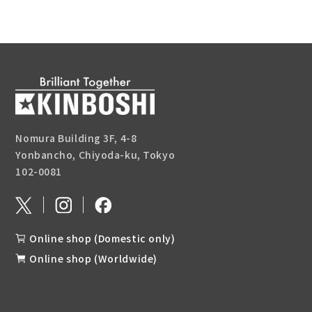
Nomura Building 3F, 4-8
Yonbancho, Chiyoda-ku, Tokyo
102-0081
Online shop (Domestic only)
Online shop (Worldwide)