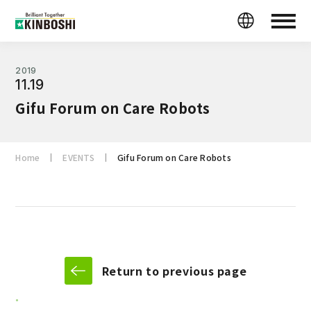
2019
11.19
Gifu Forum on Care Robots
Home
EVENTS
Gifu Forum on Care Robots
Return to previous page