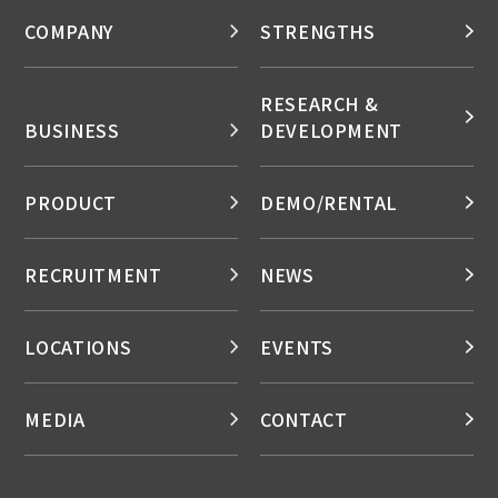
COMPANY
STRENGTHS
RESEARCH &
BUSINESS
DEVELOPMENT
PRODUCT
DEMO/RENTAL
RECRUITMENT
NEWS
LOCATIONS
EVENTS
MEDIA
CONTACT