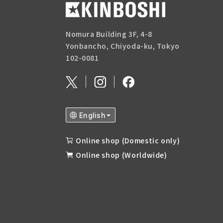
Nomura Building 3F, 4-8
Yonbancho, Chiyoda-ku, Tokyo
102-0081
Online shop (Domestic only)
Online shop (Worldwide)