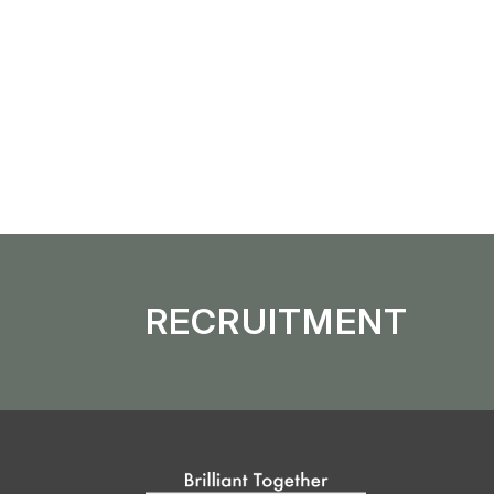
Overseas Distribution
Enhancement o
RECRUITMENT