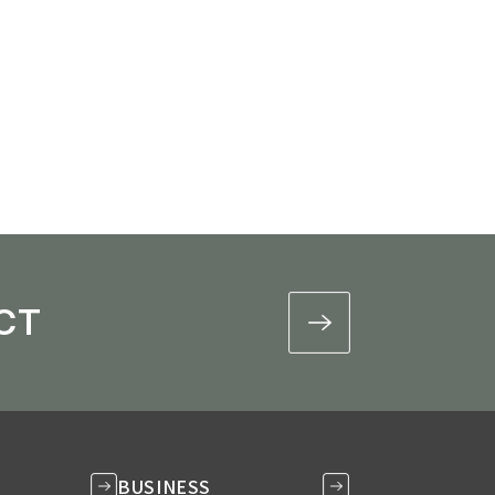
ional Services
CT
BUSINESS