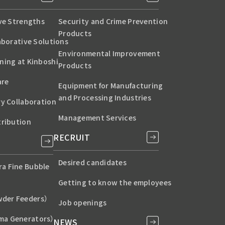
ive Strengths
Security and Crime Prevention
Products
aborative Solutions
Environmental Improvement
ning at Kinboshi
Products
are
Equipment for Manufacturing
and Processing Industries
ry Collaboration
Management Services
tribution
RECRUIT
Desired candidates
a Fine Bubble
Getting to know the employees
der Feeders）
Job openings
ma Generators）
NEWS