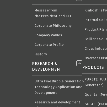
Message from
Kinboshi’s F
the President and CEO
Internal Coll
Corporate Philosophy
Product Plan
Company Values
Brilliant Squ
Corporate Profile
Cross Indust
History
Overseas Dis
RESEARCH &
PRODUCTS
DEVELOPMENT
PURETE（Ultr
Ultra Fine Bubble Generation
Generator）
Technology Application and
Development
Quanta（Pow
Research and development
GULAS（Plas