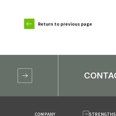
f Delivery Framework / Development of Management and Operat
Return to previous page
CONTA
COMPANY
STRENGTHS