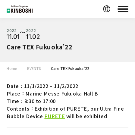
2022
2022
〜
11.01
11.02
Care TEX Fukuoka’22
Home
EVENTS
Care TEX Fukuoka’22
Date：11/1/2022 – 11/2/2022
Place：Marine Messe Fukuoka Hall B
Time：9:30 to 17:00
Contents：Exhibition of PURETE, our Ultra Fine
Bubble Device
PURETE
will be exhibited