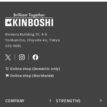
Nomura Building 3F, 4-8
Yonbancho, Chiyoda-ku, Tokyo
102-0081
Online shop (Domestic only)
Online shop (Worldwide)
COMPANY
STRENGTHS