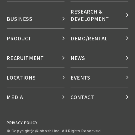
RESEARCH &
BUSINESS
DEVELOPMENT
PRODUCT
DEMO/RENTAL
RECRUITMENT
NEWS
LOCATIONS
EVENTS
MEDIA
CONTACT
PRIVACY POLICY
© Copyright(c)Kinboshi Inc. All Rights Reserved.