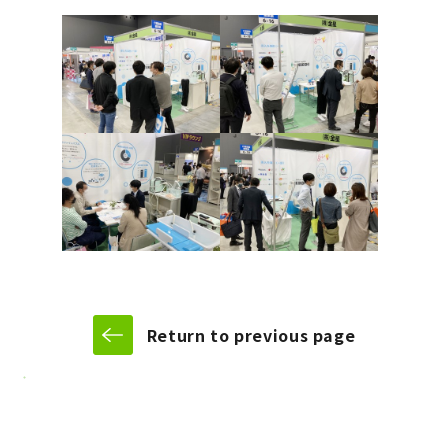
Return to previous page