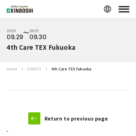
2021
2021
〜
09.29
09.30
4th Care TEX Fukuoka
Home
EVENTS
4th Care TEX Fukuoka
Return to previous page