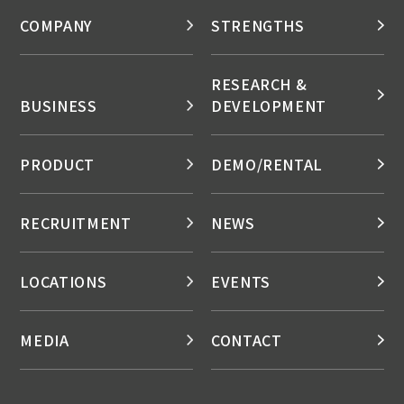
COMPANY
STRENGTHS
RESEARCH &
BUSINESS
DEVELOPMENT
PRODUCT
DEMO/RENTAL
RECRUITMENT
NEWS
LOCATIONS
EVENTS
MEDIA
CONTACT