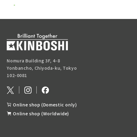
Nomura Building 3F, 4-8
Yonbancho, Chiyoda-ku, Tokyo
102-0081
Online shop (Domestic only)
Online shop (Worldwide)