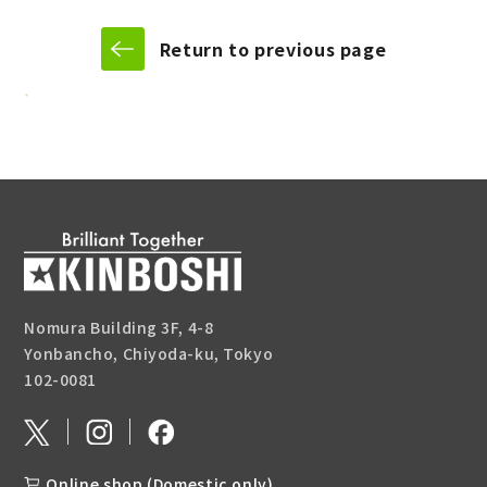
Return to previous page
Nomura Building 3F, 4-8
Yonbancho, Chiyoda-ku, Tokyo
102-0081
Online shop (Domestic only)