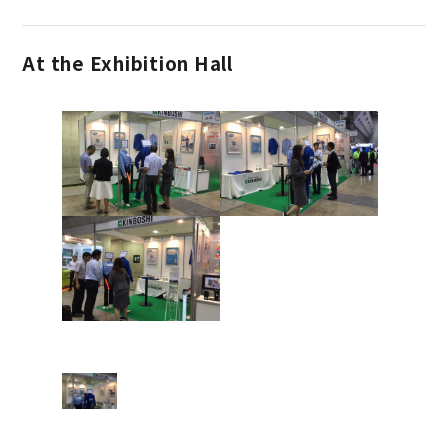
At the Exhibition Hall