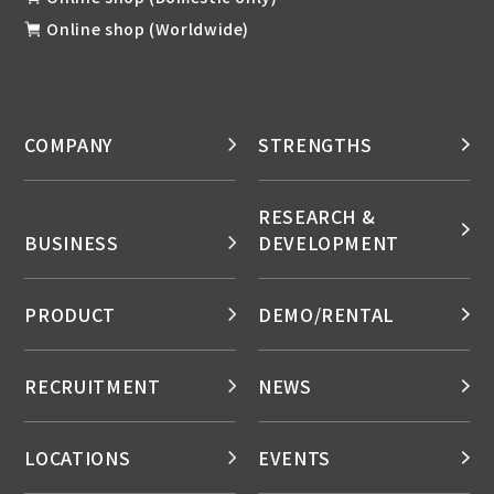
Online shop (Worldwide)
COMPANY
STRENGTHS
RESEARCH &
BUSINESS
DEVELOPMENT
PRODUCT
DEMO/RENTAL
RECRUITMENT
NEWS
LOCATIONS
EVENTS