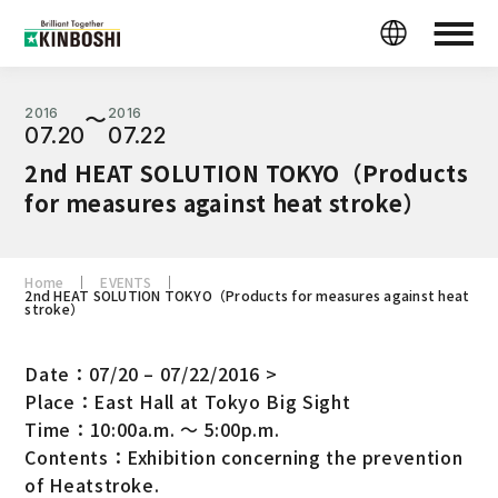
2016
2016
〜
07.20
07.22
2nd HEAT SOLUTION TOKYO（Products
for measures against heat stroke）
Home
EVENTS
2nd HEAT SOLUTION TOKYO（Products for measures against heat
stroke）
Date：07/20 – 07/22/2016 >
Place：East Hall at Tokyo Big Sight
Time：10:00a.m. ～ 5:00p.m.
Contents：Exhibition concerning the prevention
of Heatstroke.